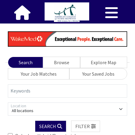
Search
Browse
Explore Map
Your Job Matches
Your Saved Jobs
Keywords
Location
All locations
SEARCH
FILTER