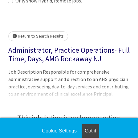
Only show Hybrid/Remote jobs.
 wait.
Return to Search Results
Administrator, Practice Operations- Full
Time, Days, AMG Rockaway NJ
Job Description Responsible for comprehensive
administrative support and direction to an AHS physician
practice, overseeing day-to-day services and contributing
to an environment of clinical excellence Principal
Accountabilities:1. Ensures compliance with all
appropriate regulatory agencies, corporate compliance,
system protocols and office procedures and
This job listing is no longer active.
communicating policy changes to appropriate staff 2.
Manages the Supervisors/Coordinators of each practice
Cookie Settings
Got it
Check the left side of the screen for similar