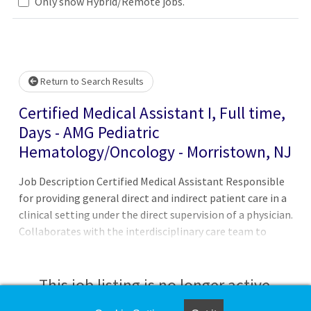
Only show Hybrid/Remote jobs.
Loading... Please wait.
Return to Search Results
Certified Medical Assistant I, Full time,
Days - AMG Pediatric
Hematology/Oncology - Morristown, NJ
Job Description Certified Medical Assistant Responsible
for providing general direct and indirect patient care in a
clinical setting under the direct supervision of a physician.
Collaborates with the interdisciplinary care team to
ensure functionality of practice operations to provide
excellent patient care. Ensures medical facilities run
smoothly, and works in a clerical, administrative, or
This job listing is no longer active.
clinical capacity, and may even be asked to perform more