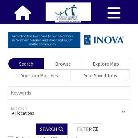
Search
Browse
Explore Map
Your Job Matches
Your Saved Jobs
Keywords
Location
All locations
SEARCH
FILTER