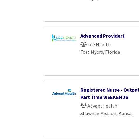
Advanced Provider I
Lee Health
Fort Myers, Florida
Registered Nurse - Outpat
Part Time WEEKENDS
AdventHealth
Shawnee Mission, Kansas