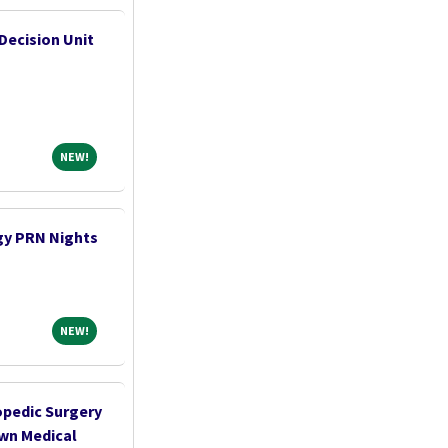
Decision Unit
NEW!
NEW!
gy PRN Nights
NEW!
NEW!
opedic Surgery
own Medical