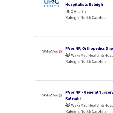
Hospitalists Raleigh
UNC Health
Raleigh, North Carolina
PA or NP, Orthopedics (Inp
WakeMed Health & Hosp
Raleigh, North Carolina
PA or NP - General Surger
Raleigh)
WakeMed Health & Hosp
Raleigh, North Carolina