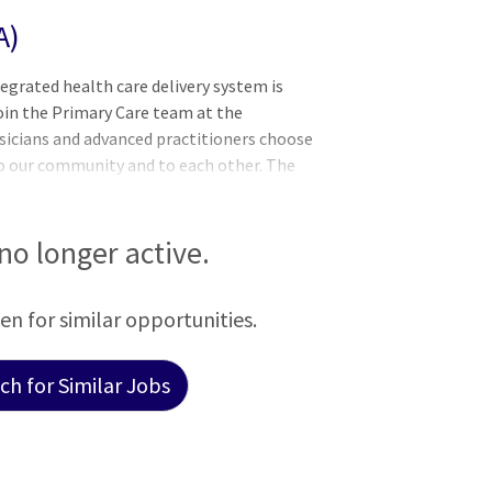
A)
tegrated health care delivery system is
join the Primary Care team at the
ysicians and advanced practitioners choose
 our community and to each other. The
 that people in small towns deserve the
those in big cities. Non-profit and
rough an integrated health care delivery
 no longer active.
Tiers of New York and Pennsylvania. Our
never wavered. We
een for similar opportunities.
h for Similar Jobs