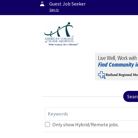
Guest Job Seeker
Sign In
Sear
Keywords
Only show Hybrid/Remote jobs.