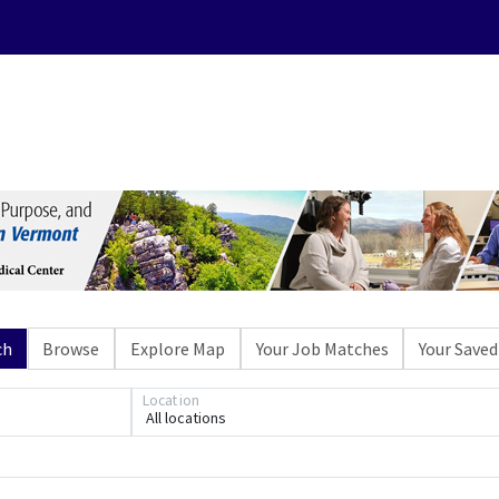
ch
Browse
Explore Map
Your Job Matches
Your Saved
Location
All locations
Loading... Please wait.