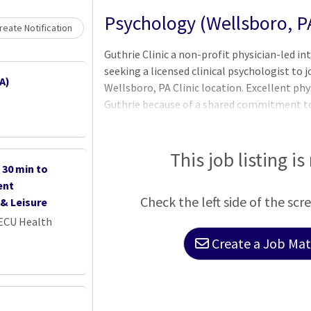
Psychology (Wellsboro, P
eate Notification
Guthrie Clinic a non-profit physician-led in
seeking a licensed clinical psychologist to 
A)
Wellsboro, PA Clinic location. Excellent ph
Guthrie because of a shared commitment to
Guthrie Clinic was founded on the principle
same access to high quality medical care as 
physician-led we deliver on that promise th
This job listing is
30 min to
system caring for patients across the Twin 
ent
focus on our patients and quality care has 
Check the left side of the scr
& Leisure
 ECU Health
Create a Job Matc