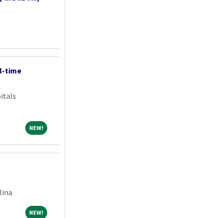
l-time
itals
NEW!
NEW!
lina
NEW!
NEW!