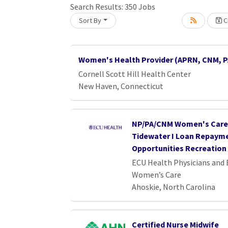
Loading... Please wait.
Search Results:
350
Jobs
Sort By
Cr
Women's Health Provider (APRN, CNM, P
Cornell Scott Hill Health Center
New Haven, Connecticut
NP/PA/CNM Women's Care 
Tidewater I Loan Repaym
Opportunities Recreation 
ECU Health Physicians and
Women’s Care
Ahoskie, North Carolina
Certified Nurse Midwife