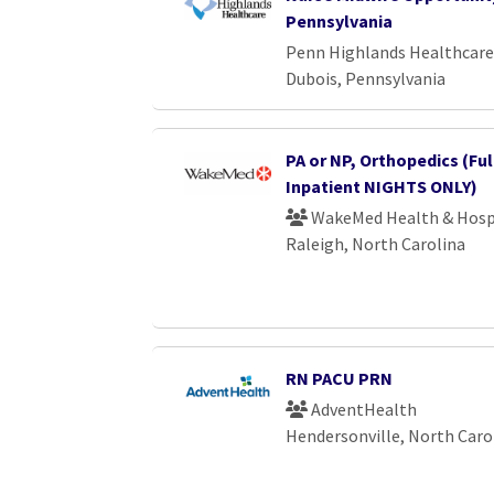
Pennsylvania
Penn Highlands Healthcare
Dubois, Pennsylvania
PA or NP, Orthopedics (Ful
Inpatient NIGHTS ONLY)
WakeMed Health & Hosp
Raleigh, North Carolina
RN PACU PRN
AdventHealth
Hendersonville, North Caro