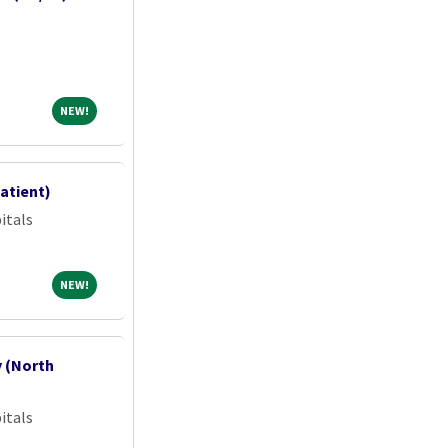
NEW!
NEW!
atient)
itals
NEW!
NEW!
y (North
itals