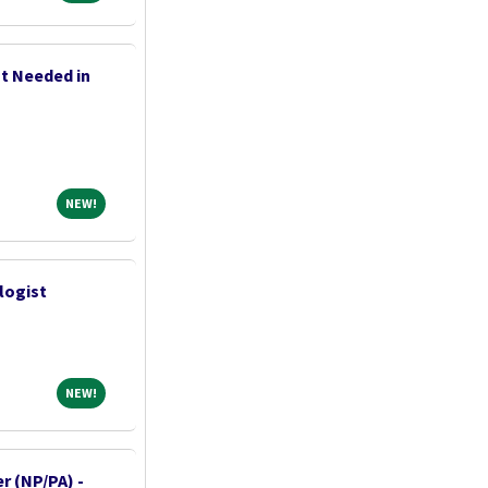
t Needed in
NEW!
NEW!
logist
NEW!
NEW!
r (NP/PA) -