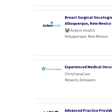
Breast Surgical Oncologis
Albuquerque, New Mexico
Ardent Health
Albuquerque, New Mexico
Experienced Medical Onco
ChristianaCare
Newark, Delaware
Advanced Practice Provide