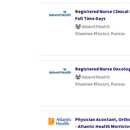
Registered Nurse Clinical 
Full Time Days
AdventHealth
Shawnee Mission, Kansas
Registered Nurse Oncolo
AdventHealth
Shawnee Mission, Kansas
Physician Assistant, Orth
- Atlantic Health Morrist