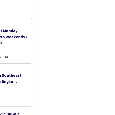
I Monday-
s No Weekends I
as
olina
th Southeast
rlington,
 in DuBois,