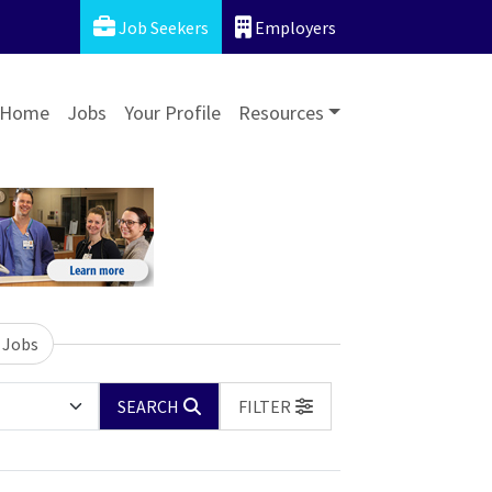
Job Seekers
Employers
Home
Jobs
Your Profile
Resources
 Jobs
SEARCH
FILTER