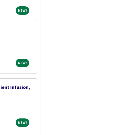
NEW!
NEW!
NEW!
NEW!
ient Infusion,
NEW!
NEW!