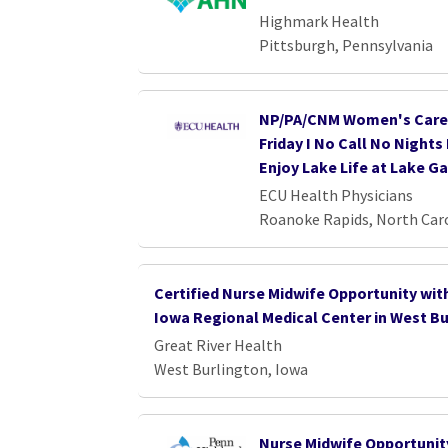
Highmark Health
Pittsburgh, Pennsylvania
NP/PA/CNM Women's Care 
Friday I No Call No Night
Enjoy Lake Life at Lake G
ECU Health Physicians
Roanoke Rapids, North Car
Certified Nurse Midwife Opportunity wi
Iowa Regional Medical Center in West Bu
Great River Health
West Burlington, Iowa
Nurse Midwife Opportunity