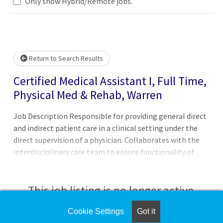
Only show Hybrid/Remote jobs.
Loading... Please wait.
Return to Search Results
Certified Medical Assistant I, Full Time,
Physical Med & Rehab, Warren
Job Description Responsible for providing general direct
and indirect patient care in a clinical setting under the
direct supervision of a physician. Collaborates with the
interdisciplinary care team to ensure functionality of
practice operations to provide excellent patient care.
Ensures medical facilities run smoothly, and works in a
clerical, administrative, or clinical capacity, and may even
This job listing is no longer active.
be asked to perform more specialized tasks.Principal
Accountabilities:1. Handles patient intake, updates
Cookie Settings
Got it
Check the left side of the screen for similar