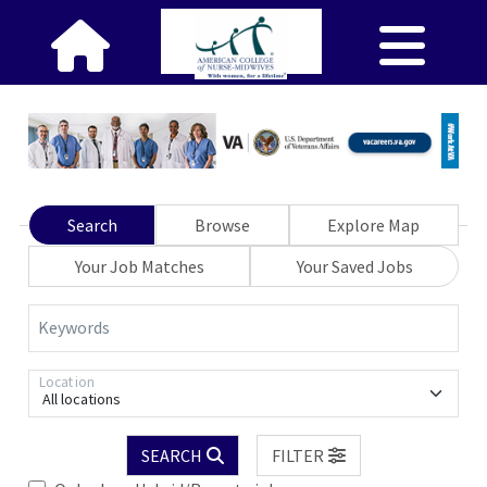
Search
Browse
Explore Map
Your Job Matches
Your Saved Jobs
Keywords
Location
All locations
SEARCH
FILTER