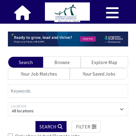
Search
Browse
Explore Map
Your Job Matches
Your Saved Jobs
Keywords
Location
All locations
SEARCH
FILTER
Only show Hybrid/Remote jobs.