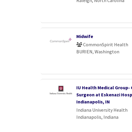
Raleigh, North Carolina
Midwife
CommonSpirit Health
BURIEN, Washington
IU Health Medical Group-
Surgeon at Eskenazi Hospi
Indianapolis, IN
Indiana University Health
Indianapolis, Indiana