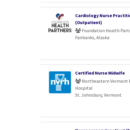
Cardiology Nurse Practiti
(Outpatient)
Foundation Health Part
Fairbanks, Alaska
Certified Nurse Midwife
Northeastern Vermont 
Hospital
St. Johnsbury, Vermont