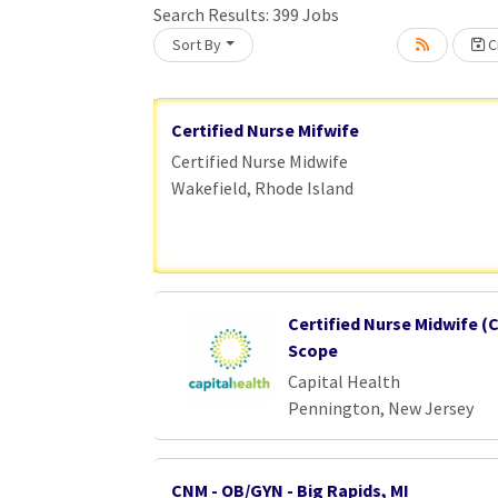
Search Results:
399
Jobs
Sort By
Cr
Loading... Please wait.
Certified Nurse Mifwife
Certified Nurse Midwife
Wakefield, Rhode Island
Certified Nurse Midwife (C
Scope
Capital Health
Pennington, New Jersey
CNM - OB/GYN - Big Rapids, MI