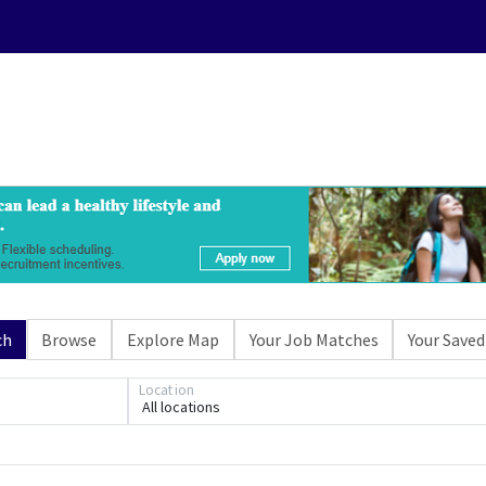
ch
Browse
Explore Map
Your Job Matches
Your Saved
Location
All locations