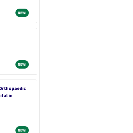
NEW!
NEW!
NEW!
NEW!
 Orthopaedic
tal in
NEW!
NEW!