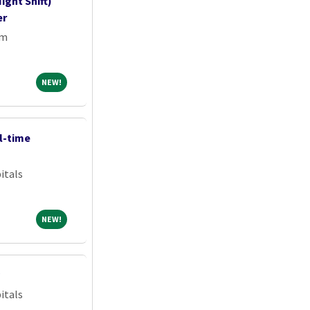
ight Shift)
er
em
NEW!
NEW!
l-time
itals
NEW!
NEW!
itals