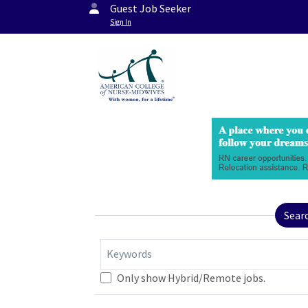
Guest Job Seeker
Sign In
Sear
Keywords
Only show Hybrid/Remote jobs.