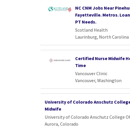
NC CNM Jobs Near Pinehur
Fayetteville. Metros. Loa
PT Needs.
Scotland Health
Laurinburg, North Carolina
Certified Nurse Midwife Ho
Time
Vancouver Clinic
Vancouver, Washington
University of Colorado Anschutz Colleg
Midwife
University of Colorado Anschutz College O
Aurora, Colorado