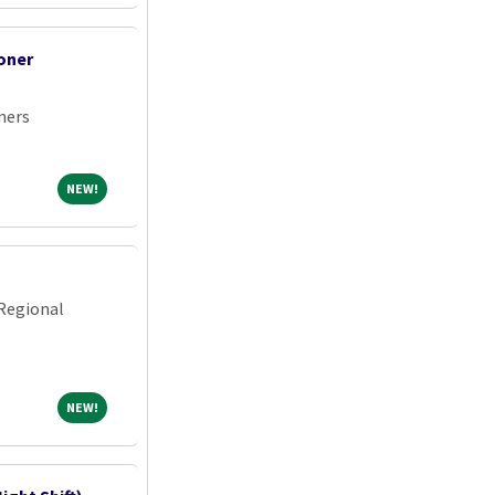
oner
ners
NEW!
NEW!
Regional
NEW!
NEW!