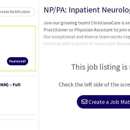
Loading... Please wait.
NP/PA: Inpatient Neurolo
eate Notification
Join our growing team! ChristianaCare is se
Practitioner or Physician Assistant to join
Our exceptional and diverse team works tog
hospital with a variety of neurologic diseas
our award-winning Comprehensive Stroke Ce
campus of our hospital system. Additionally
Featured!
Featured!
for patients within hospitals at both our
This job listing is
Neurology providers work together with a m
Neurohospitalists, Vascular Neurologists, 
Check the left side of the scr
NM) – Full
NeuroIntensivists, and a variety of outpa
Create a Job Matc