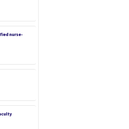
fied nurse-
aculty