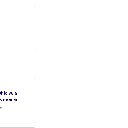
hio w/ a
5 Bonus!
e