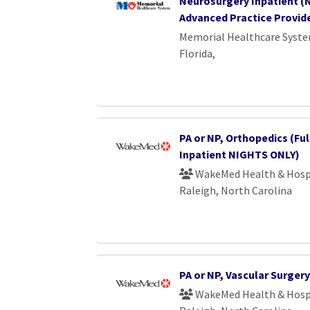
Neurosurgery Inpatient (N
Advanced Practice Provid
Memorial Healthcare Syst
Florida,
PA or NP, Orthopedics (Ful
Inpatient NIGHTS ONLY)
WakeMed Health & Hosp
Raleigh, North Carolina
PA or NP, Vascular Surgery
WakeMed Health & Hosp