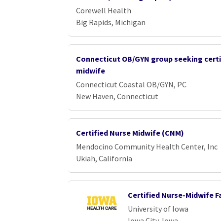
Corewell Health
Big Rapids, Michigan
Connecticut OB/GYN group seeking certi
midwife
Connecticut Coastal OB/GYN, PC
New Haven, Connecticut
Certified Nurse Midwife (CNM)
Mendocino Community Health Center, Inc
Ukiah, California
Certified Nurse-Midwife F
University of Iowa
Iowa City, Iowa