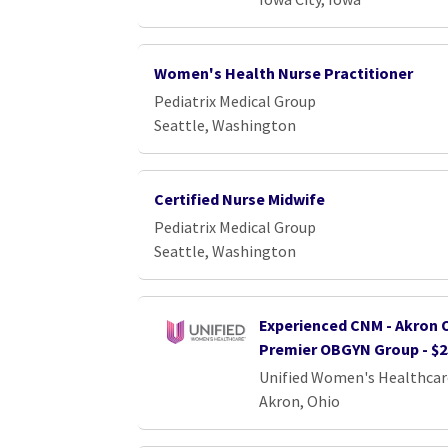
Women's Health Nurse Practitioner
Pediatrix Medical Group
Seattle, Washington
Certified Nurse Midwife
Pediatrix Medical Group
Seattle, Washington
Experienced CNM - Akron O
Premier OBGYN Group - $2
Unified Women's Healthcar
Akron, Ohio