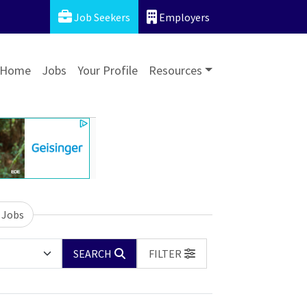
Job Seekers
Employers
Home
Jobs
Your Profile
Resources
 Jobs
SEARCH
FILTER