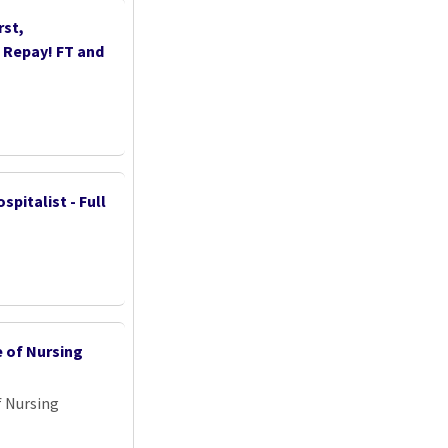
st,
n Repay! FT and
spitalist - Full
e of Nursing
f Nursing