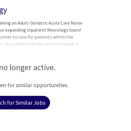
gy
eking an Adult-Geriatric Acute Care Nurse
 our expanding Inpatient Neurology team!
ether to care for patients within the
es. Our primary Stroke service located in
rtified hospital on the Newark, DE
, our neurology consultative service cares
 Newark and Wilmington Campuses. The
 no longer active.
ultidisciplinary team including
NeuroInterventionalists,
een for similar opportunities.
h for Similar Jobs